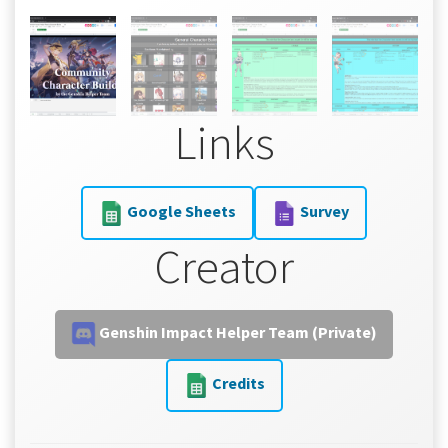
Links
Google Sheets
Survey
Creator
Genshin Impact Helper Team (Private)
Credits