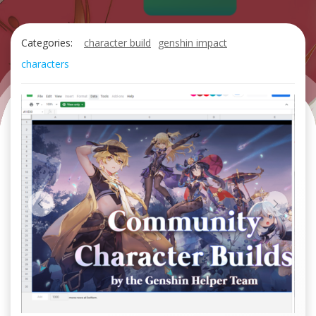
Categories:
character build
genshin impact
characters