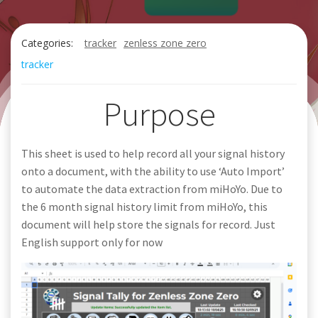
Categories:
tracker
zenless zone zero
tracker
Purpose
This sheet is used to help record all your signal history
onto a document, with the ability to use ‘Auto Import’
to automate the data extraction from miHoYo. Due to
the 6 month signal history limit from miHoYo, this
document will help store the signals for record. Just
English support only for now