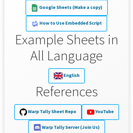
Google Sheets (Make a copy)
How to Use Embedded Script
Example Sheets in
All Language
English
References
Warp Tally Sheet Repo
YouTube
Warp Tally Server (Join Us)