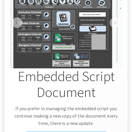
Embedded Script
Document
If you prefer in managing the embedded script you
continue making a new copy of the document every
time, there is a new update.