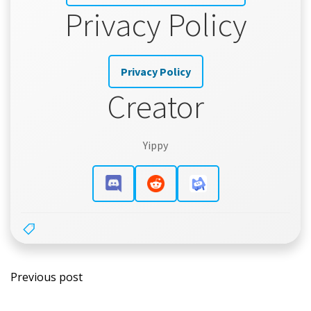
Privacy Policy
Privacy Policy
Creator
Yippy
Post
Previous post
navigation