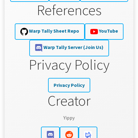
References
Warp Tally Sheet Repo
YouTube
Warp Tally Server (Join Us)
Privacy Policy
Privacy Policy
Creator
Yippy