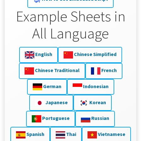
Example Sheets in
All Language
English
Chinese Simplified
Chinese Traditional
French
German
Indonesian
Japanese
Korean
Portuguese
Russian
Spanish
Thai
Vietnamese