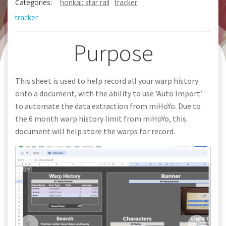
Categories:
honkai: star rail
tracker
tracker
Purpose
This sheet is used to help record all your warp history
onto a document, with the ability to use ‘Auto Import’
to automate the data extraction from miHoYo. Due to
the 6 month warp history limit from miHoYo, this
document will help store the warps for record.