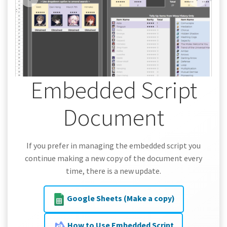
Embedded Script
Document
If you prefer in managing the embedded script you
continue making a new copy of the document every
time, there is a new update.
Google Sheets (Make a copy)
How to Use Embedded Script