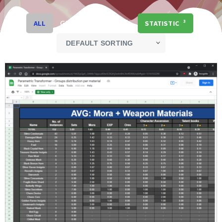
GENSHIN IMPACT
3
ALL
STATISTIC
3