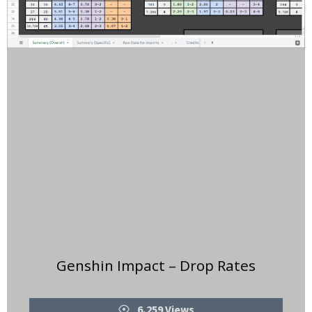
Genshin Impact – Drop Rates
Views
6,259 Views