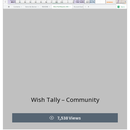
Wish Tally – Community
Views
7,538 Views