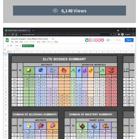
Views
6,148 Views