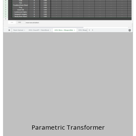
Parametric Transformer